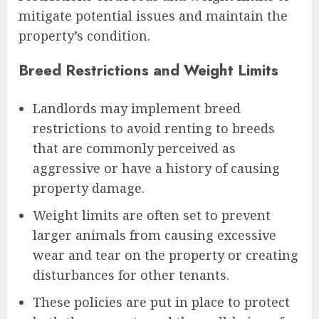
mitigate potential issues and maintain the
property’s condition.
Breed Restrictions and Weight Limits
Landlords may implement breed
restrictions to avoid renting to breeds
that are commonly perceived as
aggressive or have a history of causing
property damage.
Weight limits are often set to prevent
larger animals from causing excessive
wear and tear on the property or creating
disturbances for other tenants.
These policies are put in place to protect