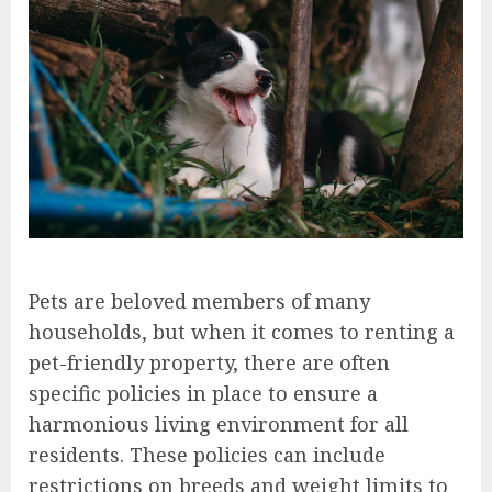
Pets are beloved members of many
households, but when it comes to renting a
pet-friendly property, there are often
specific policies in place to ensure a
harmonious living environment for all
residents. These policies can include
restrictions on breeds and weight limits to