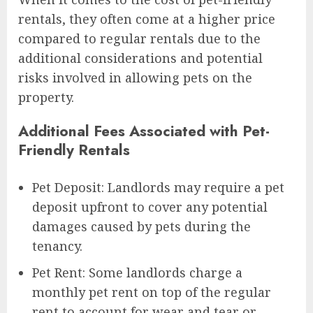
rentals, they often come at a higher price
compared to regular rentals due to the
additional considerations and potential
risks involved in allowing pets on the
property.
Additional Fees Associated with Pet-
Friendly Rentals
Pet Deposit: Landlords may require a pet
deposit upfront to cover any potential
damages caused by pets during the
tenancy.
Pet Rent: Some landlords charge a
monthly pet rent on top of the regular
rent to account for wear and tear or