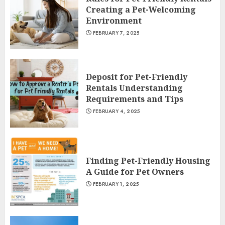
Creating a Pet-Welcoming
Environment
FEBRUARY 7, 2025
Deposit for Pet-Friendly
Rentals Understanding
Requirements and Tips
FEBRUARY 4, 2025
Finding Pet-Friendly Housing
A Guide for Pet Owners
FEBRUARY 1, 2025