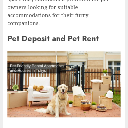
owners looking for suitable
accommodations for their furry
companions.
Pet Deposit and Pet Rent