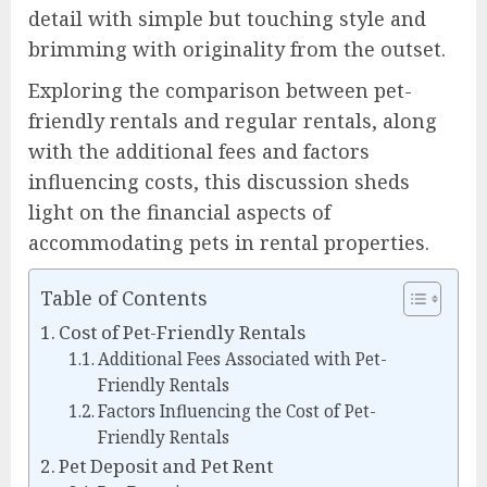
detail with simple but touching style and
brimming with originality from the outset.
Exploring the comparison between pet-
friendly rentals and regular rentals, along
with the additional fees and factors
influencing costs, this discussion sheds
light on the financial aspects of
accommodating pets in rental properties.
Table of Contents
Cost of Pet-Friendly Rentals
Additional Fees Associated with Pet-
Friendly Rentals
Factors Influencing the Cost of Pet-
Friendly Rentals
Pet Deposit and Pet Rent