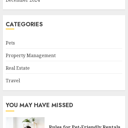
CATEGORIES
Pets
Property Management
Real Estate
Travel
YOU MAY HAVE MISSED
Rules for Pet-Friendly Rentals