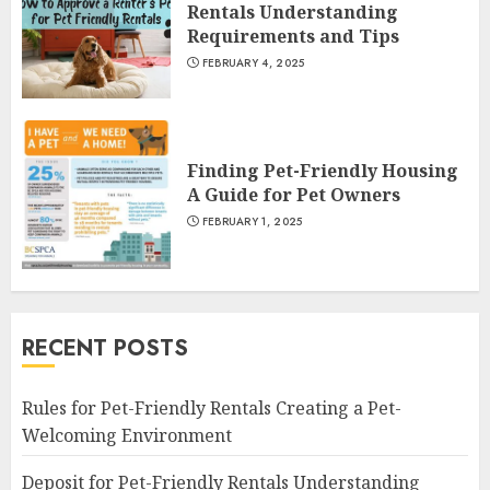
Rentals Understanding
Requirements and Tips
FEBRUARY 4, 2025
Finding Pet-Friendly Housing
A Guide for Pet Owners
FEBRUARY 1, 2025
RECENT POSTS
Rules for Pet-Friendly Rentals Creating a Pet-
Welcoming Environment
Deposit for Pet-Friendly Rentals Understanding