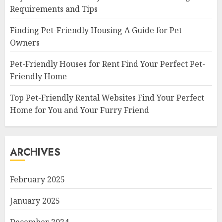
Requirements and Tips
Finding Pet-Friendly Housing A Guide for Pet
Owners
Pet-Friendly Houses for Rent Find Your Perfect Pet-
Friendly Home
Top Pet-Friendly Rental Websites Find Your Perfect
Home for You and Your Furry Friend
ARCHIVES
February 2025
January 2025
December 2024