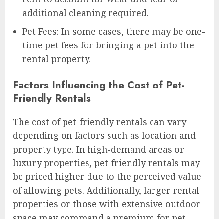
additional cleaning required.
Pet Fees: In some cases, there may be one-
time pet fees for bringing a pet into the
rental property.
Factors Influencing the Cost of Pet-
Friendly Rentals
The cost of pet-friendly rentals can vary
depending on factors such as location and
property type. In high-demand areas or
luxury properties, pet-friendly rentals may
be priced higher due to the perceived value
of allowing pets. Additionally, larger rental
properties or those with extensive outdoor
space may command a premium for pet