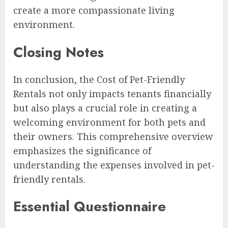
create a more compassionate living
environment.
Closing Notes
In conclusion, the Cost of Pet-Friendly
Rentals not only impacts tenants financially
but also plays a crucial role in creating a
welcoming environment for both pets and
their owners. This comprehensive overview
emphasizes the significance of
understanding the expenses involved in pet-
friendly rentals.
Essential Questionnaire