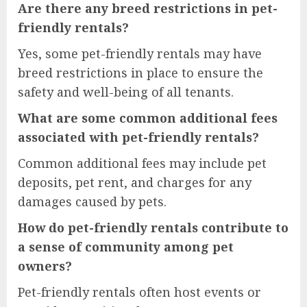
Are there any breed restrictions in pet-
friendly rentals?
Yes, some pet-friendly rentals may have
breed restrictions in place to ensure the
safety and well-being of all tenants.
What are some common additional fees
associated with pet-friendly rentals?
Common additional fees may include pet
deposits, pet rent, and charges for any
damages caused by pets.
How do pet-friendly rentals contribute to
a sense of community among pet
owners?
Pet-friendly rentals often host events or