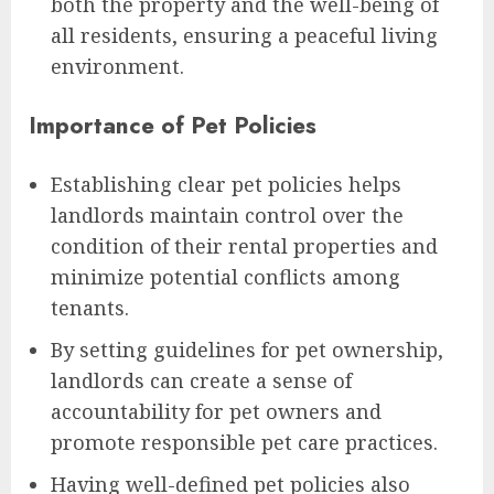
both the property and the well-being of
all residents, ensuring a peaceful living
environment.
Importance of Pet Policies
Establishing clear pet policies helps
landlords maintain control over the
condition of their rental properties and
minimize potential conflicts among
tenants.
By setting guidelines for pet ownership,
landlords can create a sense of
accountability for pet owners and
promote responsible pet care practices.
Having well-defined pet policies also