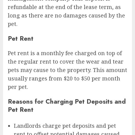
refundable at the end of the lease term, as
long as there are no damages caused by the
pet.
Pet Rent
Pet rent is a monthly fee charged on top of
the regular rent to cover the wear and tear
pets may cause to the property. This amount
usually ranges from $20 to $50 per month
per pet.
Reasons for Charging Pet Deposits and
Pet Rent
Landlords charge pet deposits and pet
rent to offset potential damages caused