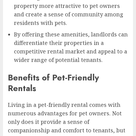
property more attractive to pet owners
and create a sense of community among
residents with pets.
By offering these amenities, landlords can
differentiate their properties in a
competitive rental market and appeal to a
wider range of potential tenants.
Benefits of Pet-Friendly
Rentals
Living in a pet-friendly rental comes with
numerous advantages for pet owners. Not
only does it provide a sense of
companionship and comfort to tenants, but