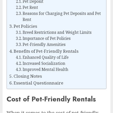
Pet Deposit
Pet Rent
Reasons for Charging Pet Deposits and Pet
Rent
Pet Policies
Breed Restrictions and Weight Limits
Importance of Pet Policies
Pet-Friendly Amenities
Benefits of Pet-Friendly Rentals
Enhanced Quality of Life
Increased Socialization
Improved Mental Health
Closing Notes
Essential Questionnaire
Cost of Pet-Friendly Rentals
When it comes to the cost of pet-friendly