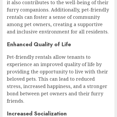
it also contributes to the well-being of their
furry companions. Additionally, pet-friendly
rentals can foster a sense of community
among pet owners, creating a supportive
and inclusive environment for all residents.
Enhanced Quality of Life
Pet-friendly rentals allow tenants to
experience an improved quality of life by
providing the opportunity to live with their
beloved pets. This can lead to reduced
stress, increased happiness, and a stronger
bond between pet owners and their furry
friends.
Increased Socialization