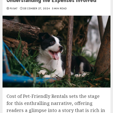
Understanding the Expenses Involved
PUSAT
DECEMBER 27, 2024
5 MIN READ
Cost of Pet-Friendly Rentals sets the stage
for this enthralling narrative, offering
readers a glimpse into a story that is rich in