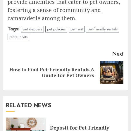
provide amenities that cater to pet owners,
fostering a sense of community and
camaraderie among them.
Tags:
pet deposits
pet policies
pet rent
pet-friendly rentals
rental costs
Continue
Next
Reading
How to Find Pet-Friendly Rentals A
Next
Guide for Pet Owners
post:
RELATED NEWS
Deposit for Pet-Friendly