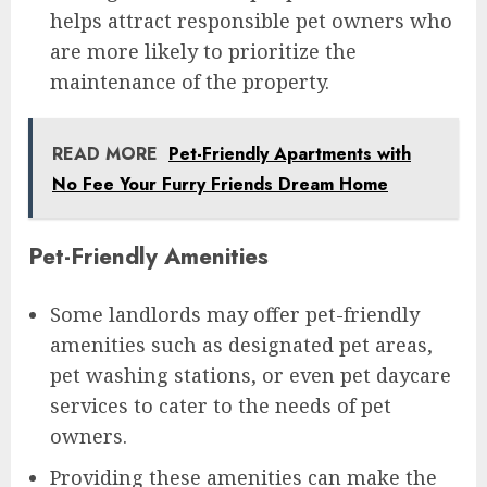
helps attract responsible pet owners who
are more likely to prioritize the
maintenance of the property.
READ MORE
Pet-Friendly Apartments with
No Fee Your Furry Friends Dream Home
Pet-Friendly Amenities
Some landlords may offer pet-friendly
amenities such as designated pet areas,
pet washing stations, or even pet daycare
services to cater to the needs of pet
owners.
Providing these amenities can make the