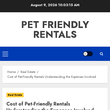
Skip
August 9, 2026
10:03:17 AM
to
content
PET FRIENDLY
RENTALS
Primary
Menu
Home
Real Estate
Cost of Pet-Friendly Rentals Understanding the Expenses Involved
Real Estate
Cost of Pet-Friendly Rentals