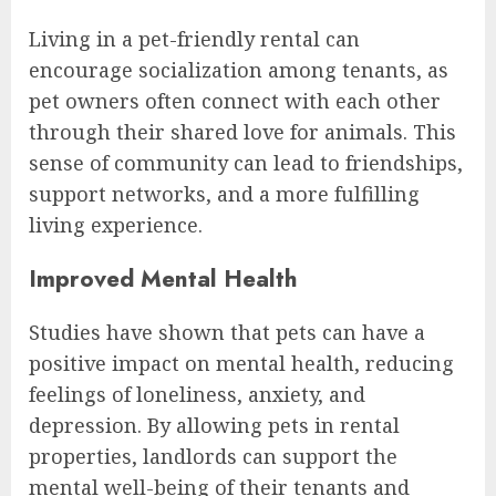
Living in a pet-friendly rental can
encourage socialization among tenants, as
pet owners often connect with each other
through their shared love for animals. This
sense of community can lead to friendships,
support networks, and a more fulfilling
living experience.
Improved Mental Health
Studies have shown that pets can have a
positive impact on mental health, reducing
feelings of loneliness, anxiety, and
depression. By allowing pets in rental
properties, landlords can support the
mental well-being of their tenants and