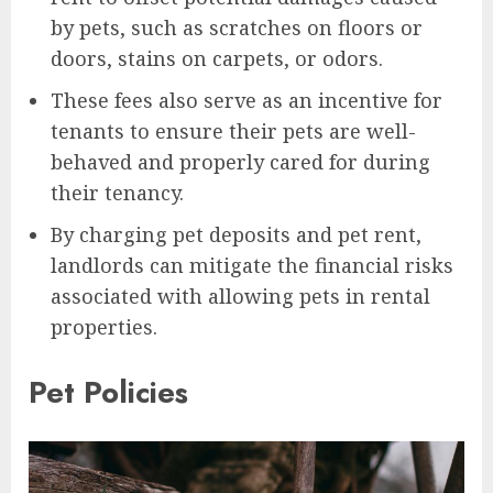
by pets, such as scratches on floors or
doors, stains on carpets, or odors.
These fees also serve as an incentive for
tenants to ensure their pets are well-
behaved and properly cared for during
their tenancy.
By charging pet deposits and pet rent,
landlords can mitigate the financial risks
associated with allowing pets in rental
properties.
Pet Policies