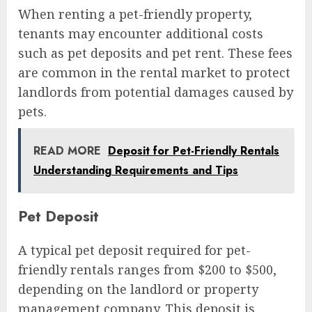
When renting a pet-friendly property,
tenants may encounter additional costs
such as pet deposits and pet rent. These fees
are common in the rental market to protect
landlords from potential damages caused by
pets.
READ MORE
Deposit for Pet-Friendly Rentals
Understanding Requirements and Tips
Pet Deposit
A typical pet deposit required for pet-
friendly rentals ranges from $200 to $500,
depending on the landlord or property
management company. This deposit is