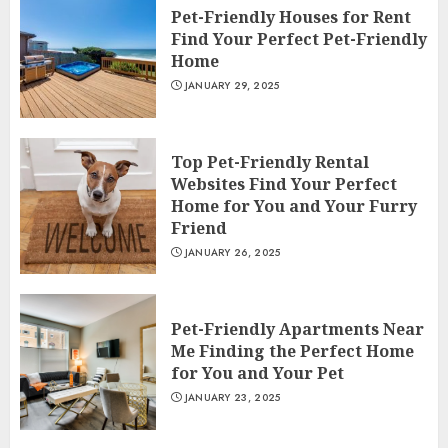
Pet-Friendly Houses for Rent
Find Your Perfect Pet-Friendly
Home
JANUARY 29, 2025
Top Pet-Friendly Rental
Websites Find Your Perfect
Home for You and Your Furry
Friend
JANUARY 26, 2025
Pet-Friendly Apartments Near
Me Finding the Perfect Home
for You and Your Pet
JANUARY 23, 2025