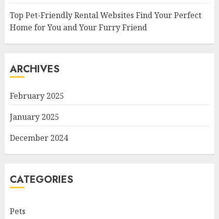
Top Pet-Friendly Rental Websites Find Your Perfect
Home for You and Your Furry Friend
ARCHIVES
February 2025
January 2025
December 2024
CATEGORIES
Pets