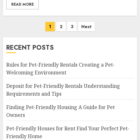
READ MORE
Posts
1
2
3
Next
navigation
RECENT POSTS
Rules for Pet-Friendly Rentals Creating a Pet-
Welcoming Environment
Deposit for Pet-Friendly Rentals Understanding
Requirements and Tips
Finding Pet-Friendly Housing A Guide for Pet
Owners
Pet-Friendly Houses for Rent Find Your Perfect Pet-
Friendly Home