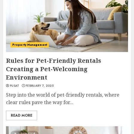
Property Management
Rules for Pet-Friendly Rentals
Creating a Pet-Welcoming
Environment
PUSAT
FEBRUARY 7, 2025
Step into the world of pet-friendly rentals, where
clear rules pave the way for...
READ MORE