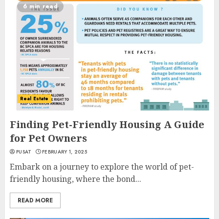
6 min read
Real Estate
Finding Pet-Friendly Housing A Guide
for Pet Owners
PUSAT
FEBRUARY 1, 2025
Embark on a journey to explore the world of pet-
friendly housing, where the bond...
READ MORE