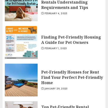
Rentals Understanding
Requirements and Tips
FEBRUARY 4, 2025
Finding Pet-Friendly Housing
A Guide for Pet Owners
FEBRUARY 1, 2025
Pet-Friendly Houses for Rent
Find Your Perfect Pet-Friendly
Home
JANUARY 29, 2025
Top Pet-Friendly Rental