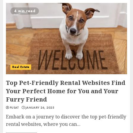
4 min read
Real Estate
Top Pet-Friendly Rental Websites Find
Your Perfect Home for You and Your
Furry Friend
PUSAT
JANUARY 26, 2025
Embark on a journey to discover the top pet-friendly
rental websites, where you can...