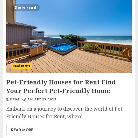
5 min read
Real Estate
Pet-Friendly Houses for Rent Find
Your Perfect Pet-Friendly Home
PUSAT
JANUARY 29, 2025
Embark on a journey to discover the world of Pet-
Friendly Houses for Rent, where...
READ MORE