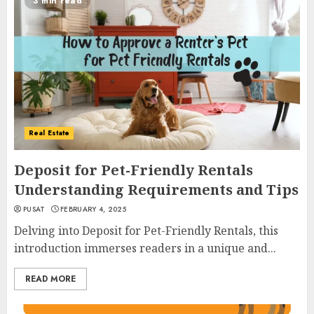
3 min read
Real Estate
Deposit for Pet-Friendly Rentals
Understanding Requirements and Tips
PUSAT
FEBRUARY 4, 2025
Delving into Deposit for Pet-Friendly Rentals, this
introduction immerses readers in a unique and...
READ MORE