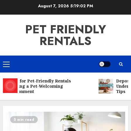
Skip
August 7, 2026
5:19:03 PM
to
content
PET FRIENDLY
RENTALS
Primary
Menu
Rules for Pet-Friendly Rentals
Deposit f
Creating a Pet-Welcoming
Understa
Environment
Tips
5 min read