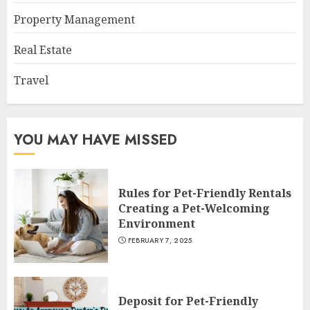
Property Management
Real Estate
Travel
YOU MAY HAVE MISSED
Rules for Pet-Friendly Rentals
Creating a Pet-Welcoming
Environment
FEBRUARY 7, 2025
Deposit for Pet-Friendly