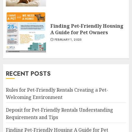
Finding Pet-Friendly Housing
A Guide for Pet Owners
FEBRUARY 1, 2025
RECENT POSTS
Rules for Pet-Friendly Rentals Creating a Pet-
Welcoming Environment
Deposit for Pet-Friendly Rentals Understanding
Requirements and Tips
Finding Pet-Friendly Housing A Guide for Pet