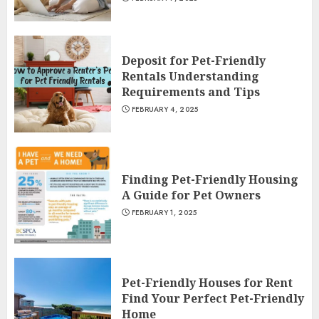
Deposit for Pet-Friendly
Rentals Understanding
Requirements and Tips
FEBRUARY 4, 2025
Finding Pet-Friendly Housing
A Guide for Pet Owners
FEBRUARY 1, 2025
Pet-Friendly Houses for Rent
Find Your Perfect Pet-Friendly
Home