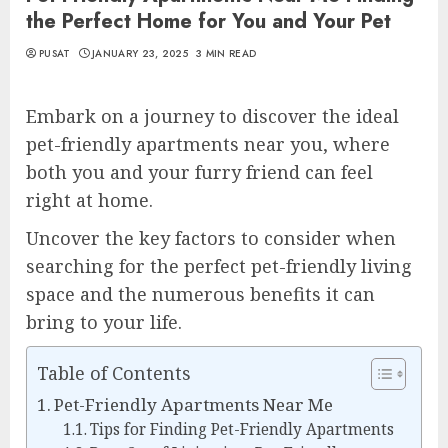
the Perfect Home for You and Your Pet
PUSAT
JANUARY 23, 2025
3 MIN READ
Embark on a journey to discover the ideal
pet-friendly apartments near you, where
both you and your furry friend can feel
right at home.
Uncover the key factors to consider when
searching for the perfect pet-friendly living
space and the numerous benefits it can
bring to your life.
Table of Contents
Pet-Friendly Apartments Near Me
Tips for Finding Pet-Friendly Apartments