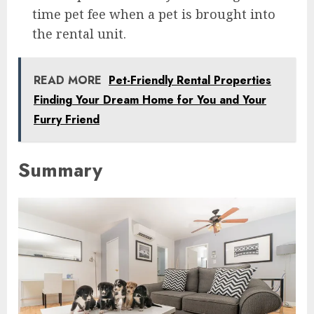
time pet fee when a pet is brought into
the rental unit.
READ MORE
Pet-Friendly Rental Properties
Finding Your Dream Home for You and Your
Furry Friend
Summary