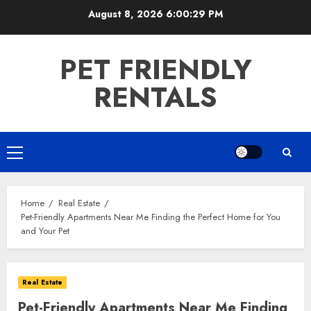
Skip
August 8, 2026
6:00:29 PM
to
content
PET FRIENDLY
RENTALS
Primary
Menu
Home
Real Estate
Pet-Friendly Apartments Near Me Finding the Perfect Home for You
and Your Pet
Real Estate
Pet-Friendly Apartments Near Me Finding