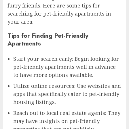
furry friends. Here are some tips for
searching for pet-friendly apartments in
your area:
Tips for Finding Pet-Friendly
Apartments
Start your search early: Begin looking for
pet-friendly apartments well in advance
to have more options available.
Utilize online resources: Use websites and
apps that specifically cater to pet-friendly
housing listings.
Reach out to local real estate agents: They
may have insights on pet-friendly
properties that are not publicly