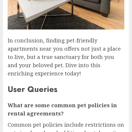
In conclusion, finding pet-friendly
apartments near you offers not just a place
to live, but a true sanctuary for both you
and your beloved pet. Dive into this
enriching experience today!
User Queries
What are some common pet policies in
rental agreements?
Common pet policies include restrictions on