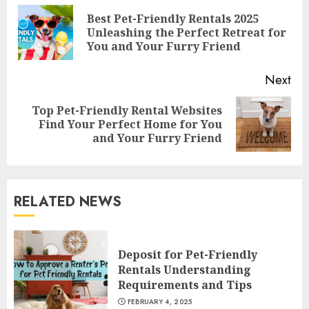
Reading
Best Pet-Friendly Rentals 2025
Pre
Unleashing the Perfect Retreat for
pos
You and Your Furry Friend
Next
Top Pet-Friendly Rental Websites
Next
Find Your Perfect Home for You
post:
and Your Furry Friend
RELATED NEWS
Deposit for Pet-Friendly
Rentals Understanding
Requirements and Tips
FEBRUARY 4, 2025