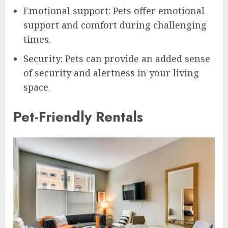
Emotional support: Pets offer emotional
support and comfort during challenging
times.
Security: Pets can provide an added sense
of security and alertness in your living
space.
Pet-Friendly Rentals