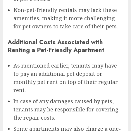
Non-pet-friendly rentals may lack these
amenities, making it more challenging
for pet owners to take care of their pets.
Additional Costs Associated with
Renting a Pet-Friendly Apartment
As mentioned earlier, tenants may have
to pay an additional pet deposit or
monthly pet rent on top of their regular
rent.
In case of any damages caused by pets,
tenants may be responsible for covering
the repair costs.
Some apartments may also charge a one-