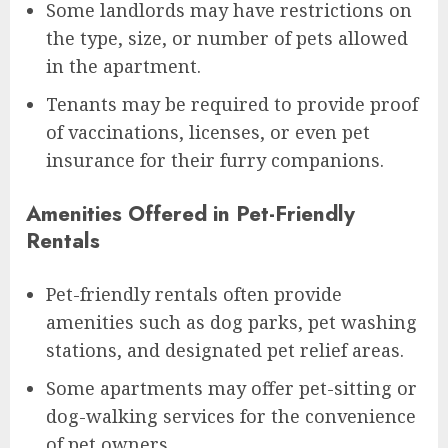
Some landlords may have restrictions on
the type, size, or number of pets allowed
in the apartment.
Tenants may be required to provide proof
of vaccinations, licenses, or even pet
insurance for their furry companions.
Amenities Offered in Pet-Friendly
Rentals
Pet-friendly rentals often provide
amenities such as dog parks, pet washing
stations, and designated pet relief areas.
Some apartments may offer pet-sitting or
dog-walking services for the convenience
of pet owners.