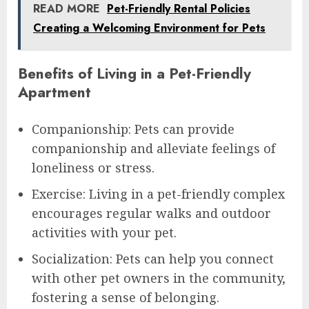
READ MORE
Pet-Friendly Rental Policies
Creating a Welcoming Environment for Pets
Benefits of Living in a Pet-Friendly
Apartment
Companionship: Pets can provide
companionship and alleviate feelings of
loneliness or stress.
Exercise: Living in a pet-friendly complex
encourages regular walks and outdoor
activities with your pet.
Socialization: Pets can help you connect
with other pet owners in the community,
fostering a sense of belonging.