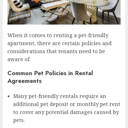
When it comes to renting a pet-friendly
apartment, there are certain policies and
considerations that tenants need to be
aware of.
Common Pet Policies in Rental
Agreements
Many pet-friendly rentals require an
additional pet deposit or monthly pet rent
to cover any potential damages caused by
pets.