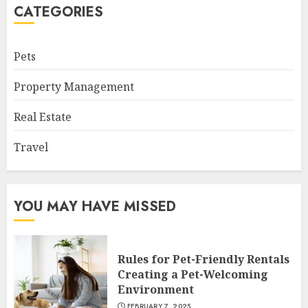
CATEGORIES
Pets
Property Management
Real Estate
Travel
YOU MAY HAVE MISSED
Rules for Pet-Friendly Rentals
Creating a Pet-Welcoming
Environment
FEBRUARY 7, 2025