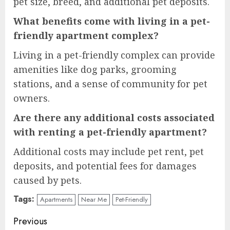
pet size, breed, and additional pet deposits.
What benefits come with living in a pet-
friendly apartment complex?
Living in a pet-friendly complex can provide
amenities like dog parks, grooming
stations, and a sense of community for pet
owners.
Are there any additional costs associated
with renting a pet-friendly apartment?
Additional costs may include pet rent, pet
deposits, and potential fees for damages
caused by pets.
Tags:
Apartments
Near Me
Pet-Friendly
Continue
Previous