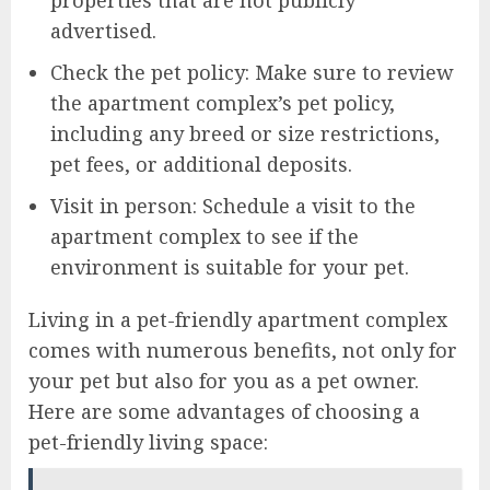
advertised.
Check the pet policy: Make sure to review
the apartment complex’s pet policy,
including any breed or size restrictions,
pet fees, or additional deposits.
Visit in person: Schedule a visit to the
apartment complex to see if the
environment is suitable for your pet.
Living in a pet-friendly apartment complex
comes with numerous benefits, not only for
your pet but also for you as a pet owner.
Here are some advantages of choosing a
pet-friendly living space: