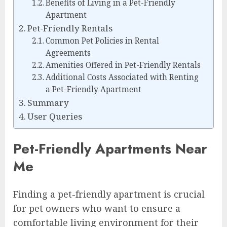
Benefits of Living in a Pet-Friendly
Apartment
Pet-Friendly Rentals
Common Pet Policies in Rental
Agreements
Amenities Offered in Pet-Friendly Rentals
Additional Costs Associated with Renting
a Pet-Friendly Apartment
Summary
User Queries
Pet-Friendly Apartments Near
Me
Finding a pet-friendly apartment is crucial
for pet owners who want to ensure a
comfortable living environment for their