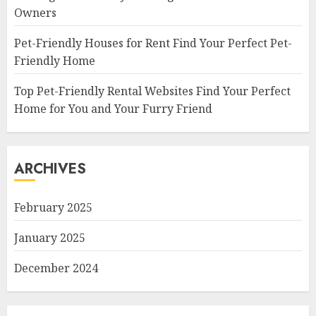
Owners
Pet-Friendly Houses for Rent Find Your Perfect Pet-
Friendly Home
Top Pet-Friendly Rental Websites Find Your Perfect
Home for You and Your Furry Friend
ARCHIVES
February 2025
January 2025
December 2024