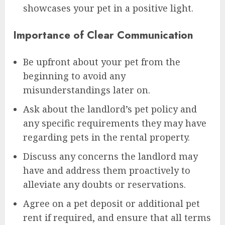
showcases your pet in a positive light.
Importance of Clear Communication
Be upfront about your pet from the
beginning to avoid any
misunderstandings later on.
Ask about the landlord’s pet policy and
any specific requirements they may have
regarding pets in the rental property.
Discuss any concerns the landlord may
have and address them proactively to
alleviate any doubts or reservations.
Agree on a pet deposit or additional pet
rent if required, and ensure that all terms