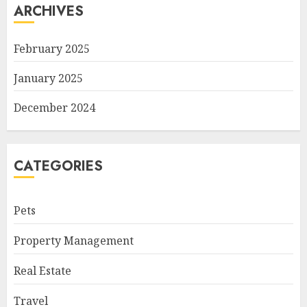
ARCHIVES
February 2025
January 2025
December 2024
CATEGORIES
Pets
Property Management
Real Estate
Travel