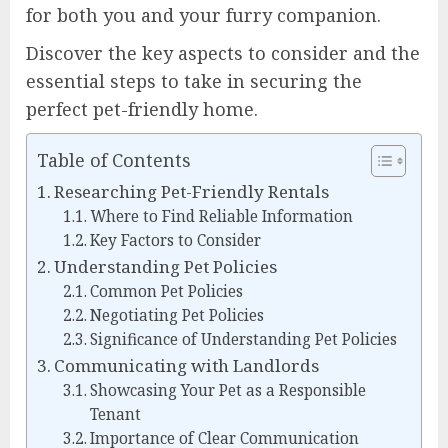
for both you and your furry companion.
Discover the key aspects to consider and the
essential steps to take in securing the
perfect pet-friendly home.
Table of Contents
Researching Pet-Friendly Rentals
Where to Find Reliable Information
Key Factors to Consider
Understanding Pet Policies
Common Pet Policies
Negotiating Pet Policies
Significance of Understanding Pet Policies
Communicating with Landlords
Showcasing Your Pet as a Responsible
Tenant
Importance of Clear Communication