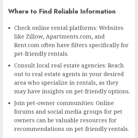
Where to Find Reliable Information
Check online rental platforms: Websites
like Zillow, Apartments.com, and
Rent.com often have filters specifically for
pet-friendly rentals.
Consult local real estate agencies: Reach
out to real estate agents in your desired
area who specialize in rentals, as they
may have insights on pet-friendly options.
Join pet-owner communities: Online
forums and social media groups for pet
owners can be valuable resources for
recommendations on pet-friendly rentals.