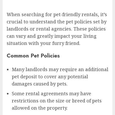
When searching for pet-friendly rentals, it’s
crucial to understand the pet policies set by
landlords or rental agencies. These policies
can vary and greatly impact your living
situation with your furry friend.
Common Pet Policies
Many landlords may require an additional
pet deposit to cover any potential
damages caused by pets.
Some rental agreements may have
restrictions on the size or breed of pets
allowed on the property.