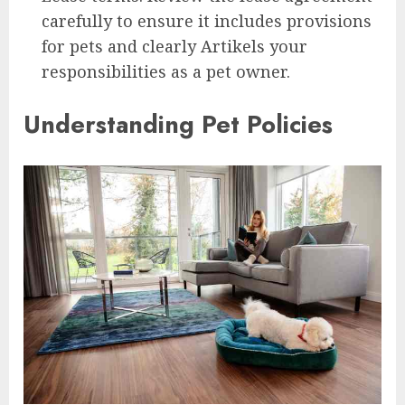
carefully to ensure it includes provisions
for pets and clearly Artikels your
responsibilities as a pet owner.
Understanding Pet Policies