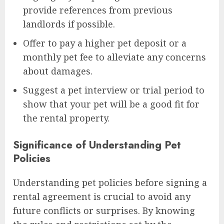
provide references from previous
landlords if possible.
Offer to pay a higher pet deposit or a
monthly pet fee to alleviate any concerns
about damages.
Suggest a pet interview or trial period to
show that your pet will be a good fit for
the rental property.
Significance of Understanding Pet
Policies
Understanding pet policies before signing a
rental agreement is crucial to avoid any
future conflicts or surprises. By knowing