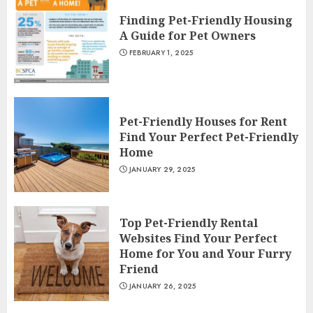
Finding Pet-Friendly Housing
A Guide for Pet Owners
FEBRUARY 1, 2025
Pet-Friendly Houses for Rent
Find Your Perfect Pet-Friendly
Home
JANUARY 29, 2025
Top Pet-Friendly Rental
Websites Find Your Perfect
Home for You and Your Furry
Friend
JANUARY 26, 2025