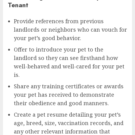
Tenant
Provide references from previous
landlords or neighbors who can vouch for
your pet’s good behavior.
Offer to introduce your pet to the
landlord so they can see firsthand how
well-behaved and well-cared for your pet
is.
Share any training certificates or awards
your pet has received to demonstrate
their obedience and good manners.
Create a pet resume detailing your pet’s
age, breed, size, vaccination records, and
any other relevant information that