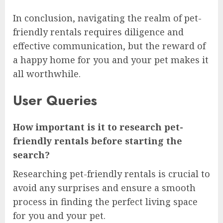
In conclusion, navigating the realm of pet-
friendly rentals requires diligence and
effective communication, but the reward of
a happy home for you and your pet makes it
all worthwhile.
User Queries
How important is it to research pet-
friendly rentals before starting the
search?
Researching pet-friendly rentals is crucial to
avoid any surprises and ensure a smooth
process in finding the perfect living space
for you and your pet.