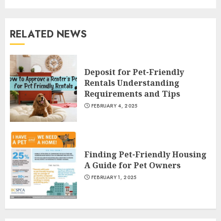
RELATED NEWS
Deposit for Pet-Friendly
Rentals Understanding
Requirements and Tips
FEBRUARY 4, 2025
Finding Pet-Friendly Housing
A Guide for Pet Owners
FEBRUARY 1, 2025