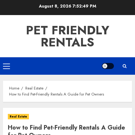
Skip
August 8, 2026
7:52:50 PM
to
content
PET FRIENDLY
RENTALS
Primary
Menu
Home
Real Estate
How to Find Pet-Friendly Rentals A Guide for Pet Owners
Real Estate
How to Find Pet-Friendly Rentals A Guide