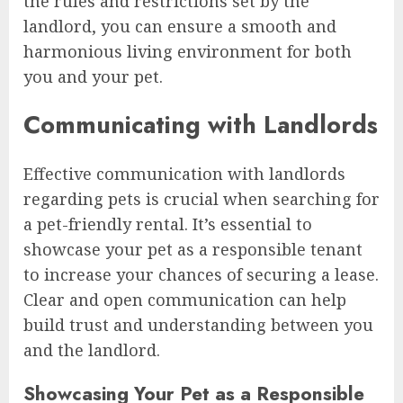
the rules and restrictions set by the
landlord, you can ensure a smooth and
harmonious living environment for both
you and your pet.
Communicating with Landlords
Effective communication with landlords
regarding pets is crucial when searching for
a pet-friendly rental. It’s essential to
showcase your pet as a responsible tenant
to increase your chances of securing a lease.
Clear and open communication can help
build trust and understanding between you
and the landlord.
Showcasing Your Pet as a Responsible