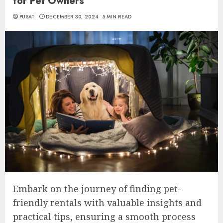
for Pet Owners
PUSAT
DECEMBER 30, 2024
5 MIN READ
Embark on the journey of finding pet-
friendly rentals with valuable insights and
practical tips, ensuring a smooth process