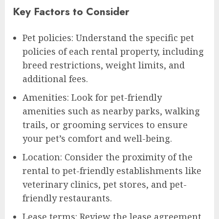
Key Factors to Consider
Pet policies: Understand the specific pet
policies of each rental property, including
breed restrictions, weight limits, and
additional fees.
Amenities: Look for pet-friendly
amenities such as nearby parks, walking
trails, or grooming services to ensure
your pet’s comfort and well-being.
Location: Consider the proximity of the
rental to pet-friendly establishments like
veterinary clinics, pet stores, and pet-
friendly restaurants.
Lease terms: Review the lease agreement