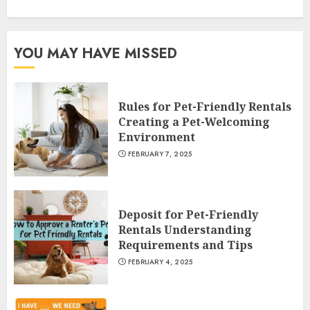
YOU MAY HAVE MISSED
Rules for Pet-Friendly Rentals
Creating a Pet-Welcoming
Environment
FEBRUARY 7, 2025
Deposit for Pet-Friendly
Rentals Understanding
Requirements and Tips
FEBRUARY 4, 2025