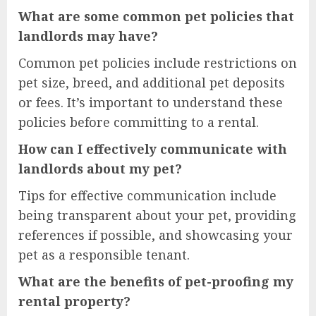
What are some common pet policies that
landlords may have?
Common pet policies include restrictions on
pet size, breed, and additional pet deposits
or fees. It’s important to understand these
policies before committing to a rental.
How can I effectively communicate with
landlords about my pet?
Tips for effective communication include
being transparent about your pet, providing
references if possible, and showcasing your
pet as a responsible tenant.
What are the benefits of pet-proofing my
rental property?