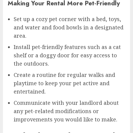
Making Your Rental More Pet-Friendly
Set up a cozy pet corner with a bed, toys,
and water and food bowls in a designated
area.
Install pet-friendly features such as a cat
shelf or a doggy door for easy access to
the outdoors.
Create a routine for regular walks and
playtime to keep your pet active and
entertained.
Communicate with your landlord about
any pet-related modifications or
improvements you would like to make.