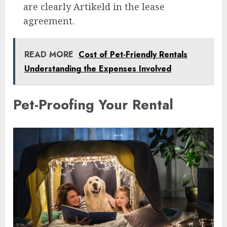
are clearly Artikeld in the lease
agreement.
READ MORE
Cost of Pet-Friendly Rentals
Understanding the Expenses Involved
Pet-Proofing Your Rental