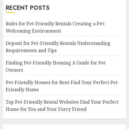
RECENT POSTS
Rules for Pet-Friendly Rentals Creating a Pet-
Welcoming Environment
Deposit for Pet-Friendly Rentals Understanding
Requirements and Tips
Finding Pet-Friendly Housing A Guide for Pet
Owners
Pet-Friendly Houses for Rent Find Your Perfect Pet-
Friendly Home
Top Pet-Friendly Rental Websites Find Your Perfect
Home for You and Your Furry Friend