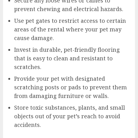
Secure any loose wires or cables to
prevent chewing and electrical hazards.
Use pet gates to restrict access to certain
areas of the rental where your pet may
cause damage.
Invest in durable, pet-friendly flooring
that is easy to clean and resistant to
scratches.
Provide your pet with designated
scratching posts or pads to prevent them
from damaging furniture or walls.
Store toxic substances, plants, and small
objects out of your pet’s reach to avoid
accidents.