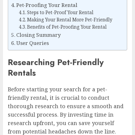
Pet-Proofing Your Rental
Steps to Pet-Proof Your Rental
Making Your Rental More Pet-Friendly
Benefits of Pet-Proofing Your Rental
Closing Summary
User Queries
Researching Pet-Friendly
Rentals
Before starting your search for a pet-
friendly rental, it is crucial to conduct
thorough research to ensure a smooth and
successful process. By investing time in
research upfront, you can save yourself
from potential headaches down the line.