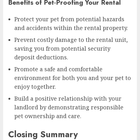
Benefits of Pet-Proofing Your Rental
Protect your pet from potential hazards
and accidents within the rental property.
Prevent costly damage to the rental unit,
saving you from potential security
deposit deductions.
Promote a safe and comfortable
environment for both you and your pet to
enjoy together.
Build a positive relationship with your
landlord by demonstrating responsible
pet ownership and care.
Closing Summary