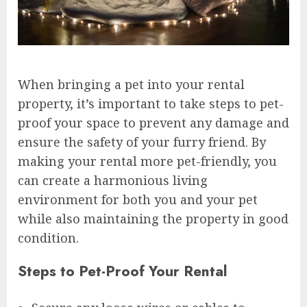
When bringing a pet into your rental
property, it’s important to take steps to pet-
proof your space to prevent any damage and
ensure the safety of your furry friend. By
making your rental more pet-friendly, you
can create a harmonious living
environment for both you and your pet
while also maintaining the property in good
condition.
Steps to Pet-Proof Your Rental