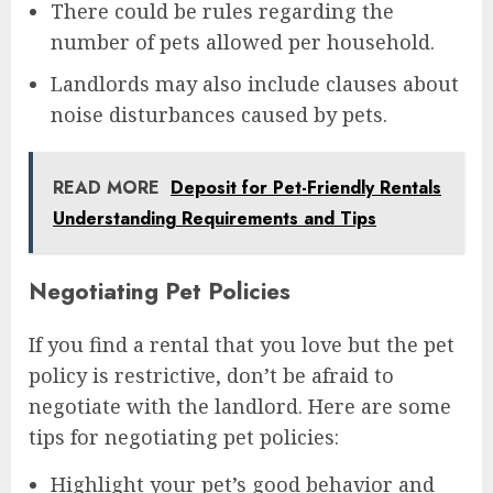
There could be rules regarding the
number of pets allowed per household.
Landlords may also include clauses about
noise disturbances caused by pets.
READ MORE
Deposit for Pet-Friendly Rentals
Understanding Requirements and Tips
Negotiating Pet Policies
If you find a rental that you love but the pet
policy is restrictive, don’t be afraid to
negotiate with the landlord. Here are some
tips for negotiating pet policies:
Highlight your pet’s good behavior and