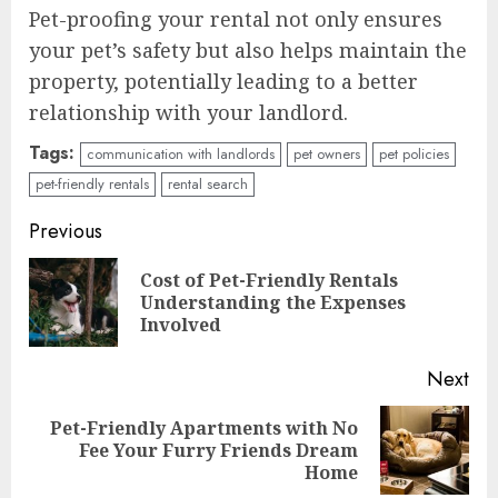
Pet-proofing your rental not only ensures
your pet’s safety but also helps maintain the
property, potentially leading to a better
relationship with your landlord.
Tags:
communication with landlords
pet owners
pet policies
pet-friendly rentals
rental search
Continue
Previous
Reading
Cost of Pet-Friendly Rentals
Pre
Understanding the Expenses
pos
Involved
Next
Pet-Friendly Apartments with No
Next
Fee Your Furry Friends Dream
post:
Home