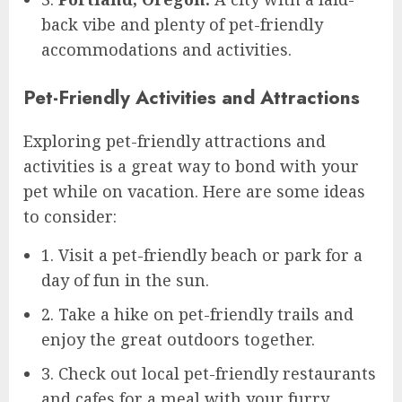
back vibe and plenty of pet-friendly
accommodations and activities.
Pet-Friendly Activities and Attractions
Exploring pet-friendly attractions and
activities is a great way to bond with your
pet while on vacation. Here are some ideas
to consider:
1. Visit a pet-friendly beach or park for a
day of fun in the sun.
2. Take a hike on pet-friendly trails and
enjoy the great outdoors together.
3. Check out local pet-friendly restaurants
and cafes for a meal with your furry