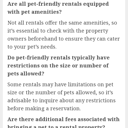
Are all pet-friendly rentals equipped
with pet amenities?
Not all rentals offer the same amenities, so
it’s essential to check with the property
owners beforehand to ensure they can cater
to your pet’s needs.
Do pet-friendly rentals typically have
restrictions on the size or number of
pets allowed?
Some rentals may have limitations on pet
size or the number of pets allowed, so it’s
advisable to inquire about any restrictions
before making a reservation.
Are there additional fees associated with
bringing a pet to a rental property?