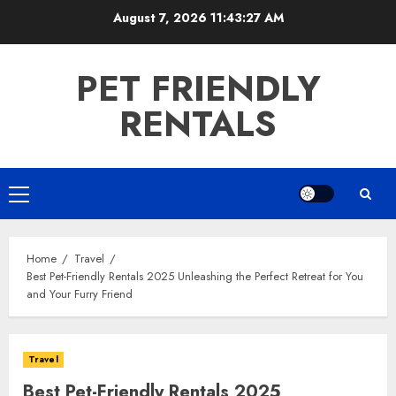
Skip
August 7, 2026
11:43:28 AM
to
content
PET FRIENDLY
RENTALS
Primary
Menu
Home
Travel
Best Pet-Friendly Rentals 2025 Unleashing the Perfect Retreat for You
and Your Furry Friend
Travel
Best Pet-Friendly Rentals 2025