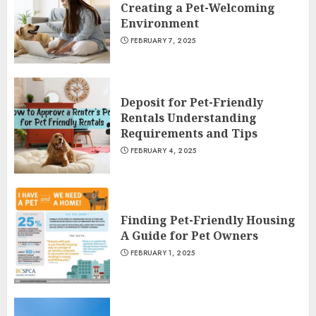
Creating a Pet-Welcoming
Environment
FEBRUARY 7, 2025
Deposit for Pet-Friendly
Rentals Understanding
Requirements and Tips
FEBRUARY 4, 2025
Finding Pet-Friendly Housing
A Guide for Pet Owners
FEBRUARY 1, 2025