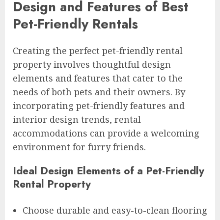
Design and Features of Best
Pet-Friendly Rentals
Creating the perfect pet-friendly rental
property involves thoughtful design
elements and features that cater to the
needs of both pets and their owners. By
incorporating pet-friendly features and
interior design trends, rental
accommodations can provide a welcoming
environment for furry friends.
Ideal Design Elements of a Pet-Friendly
Rental Property
Choose durable and easy-to-clean flooring