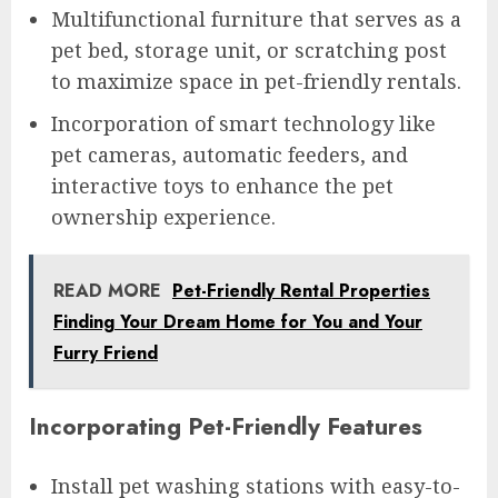
Multifunctional furniture that serves as a
pet bed, storage unit, or scratching post
to maximize space in pet-friendly rentals.
Incorporation of smart technology like
pet cameras, automatic feeders, and
interactive toys to enhance the pet
ownership experience.
READ MORE
Pet-Friendly Rental Properties
Finding Your Dream Home for You and Your
Furry Friend
Incorporating Pet-Friendly Features
Install pet washing stations with easy-to-