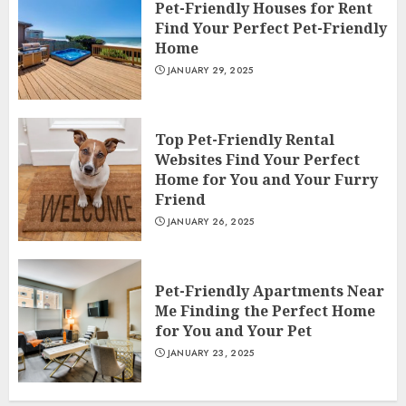
Pet-Friendly Houses for Rent
Find Your Perfect Pet-Friendly
Home
JANUARY 29, 2025
Top Pet-Friendly Rental
Websites Find Your Perfect
Home for You and Your Furry
Friend
JANUARY 26, 2025
Pet-Friendly Apartments Near
Me Finding the Perfect Home
for You and Your Pet
JANUARY 23, 2025