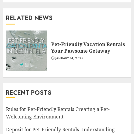
RELATED NEWS
Pet-Friendly Vacation Rentals
Your Pawsome Getaway
JANUARY 14, 2025
RECENT POSTS
Rules for Pet-Friendly Rentals Creating a Pet-
Welcoming Environment
Deposit for Pet-Friendly Rentals Understanding