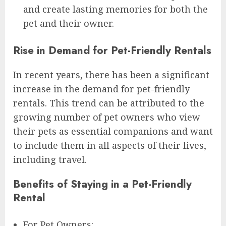
and create lasting memories for both the
pet and their owner.
Rise in Demand for Pet-Friendly Rentals
In recent years, there has been a significant
increase in the demand for pet-friendly
rentals. This trend can be attributed to the
growing number of pet owners who view
their pets as essential companions and want
to include them in all aspects of their lives,
including travel.
Benefits of Staying in a Pet-Friendly
Rental
For Pet Owners: