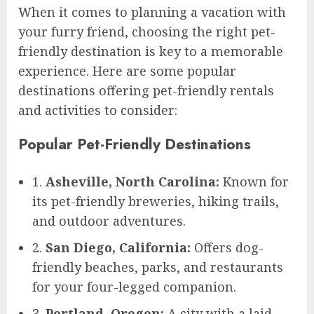
When it comes to planning a vacation with
your furry friend, choosing the right pet-
friendly destination is key to a memorable
experience. Here are some popular
destinations offering pet-friendly rentals
and activities to consider:
Popular Pet-Friendly Destinations
1.
Asheville, North Carolina:
Known for
its pet-friendly breweries, hiking trails,
and outdoor adventures.
2.
San Diego, California:
Offers dog-
friendly beaches, parks, and restaurants
for your four-legged companion.
3.
Portland, Oregon:
A city with a laid-