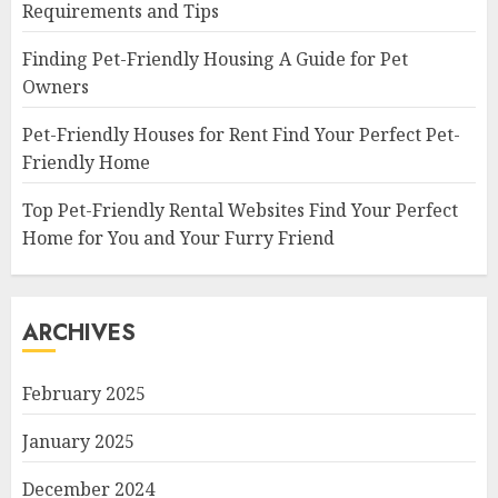
Requirements and Tips
Finding Pet-Friendly Housing A Guide for Pet
Owners
Pet-Friendly Houses for Rent Find Your Perfect Pet-
Friendly Home
Top Pet-Friendly Rental Websites Find Your Perfect
Home for You and Your Furry Friend
ARCHIVES
February 2025
January 2025
December 2024