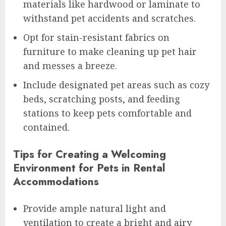
materials like hardwood or laminate to
withstand pet accidents and scratches.
Opt for stain-resistant fabrics on
furniture to make cleaning up pet hair
and messes a breeze.
Include designated pet areas such as cozy
beds, scratching posts, and feeding
stations to keep pets comfortable and
contained.
Tips for Creating a Welcoming
Environment for Pets in Rental
Accommodations
Provide ample natural light and
ventilation to create a bright and airy