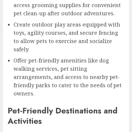
access grooming supplies for convenient
pet clean-up after outdoor adventures.
Create outdoor play areas equipped with
toys, agility courses, and secure fencing
to allow pets to exercise and socialize
safely.
Offer pet-friendly amenities like dog
walking services, pet sitting
arrangements, and access to nearby pet-
friendly parks to cater to the needs of pet
owners.
Pet-Friendly Destinations and
Activities