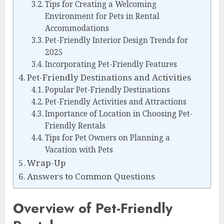
Tips for Creating a Welcoming
Environment for Pets in Rental
Accommodations
Pet-Friendly Interior Design Trends for
2025
Incorporating Pet-Friendly Features
Pet-Friendly Destinations and Activities
Popular Pet-Friendly Destinations
Pet-Friendly Activities and Attractions
Importance of Location in Choosing Pet-
Friendly Rentals
Tips for Pet Owners on Planning a
Vacation with Pets
Wrap-Up
Answers to Common Questions
Overview of Pet-Friendly