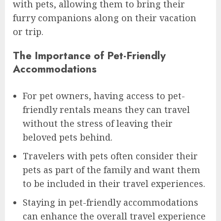
with pets, allowing them to bring their
furry companions along on their vacation
or trip.
The Importance of Pet-Friendly
Accommodations
For pet owners, having access to pet-
friendly rentals means they can travel
without the stress of leaving their
beloved pets behind.
Travelers with pets often consider their
pets as part of the family and want them
to be included in their travel experiences.
Staying in pet-friendly accommodations
can enhance the overall travel experience