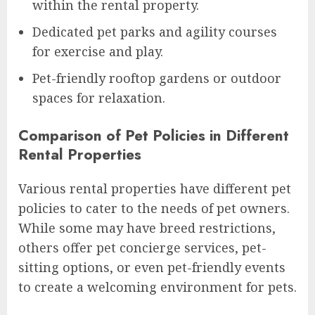
within the rental property.
Dedicated pet parks and agility courses
for exercise and play.
Pet-friendly rooftop gardens or outdoor
spaces for relaxation.
Comparison of Pet Policies in Different
Rental Properties
Various rental properties have different pet
policies to cater to the needs of pet owners.
While some may have breed restrictions,
others offer pet concierge services, pet-
sitting options, or even pet-friendly events
to create a welcoming environment for pets.