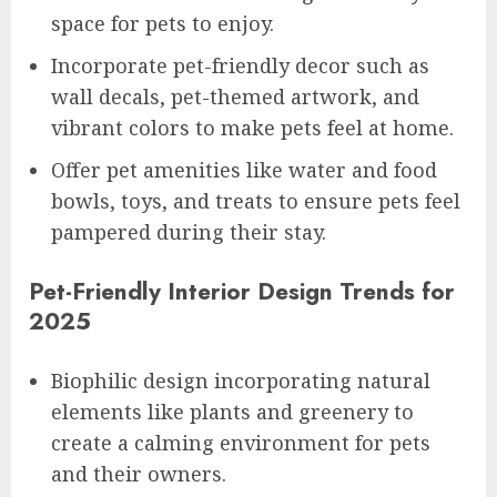
space for pets to enjoy.
Incorporate pet-friendly decor such as
wall decals, pet-themed artwork, and
vibrant colors to make pets feel at home.
Offer pet amenities like water and food
bowls, toys, and treats to ensure pets feel
pampered during their stay.
Pet-Friendly Interior Design Trends for
2025
Biophilic design incorporating natural
elements like plants and greenery to
create a calming environment for pets
and their owners.