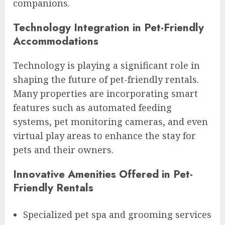
companions.
Technology Integration in Pet-Friendly
Accommodations
Technology is playing a significant role in
shaping the future of pet-friendly rentals.
Many properties are incorporating smart
features such as automated feeding
systems, pet monitoring cameras, and even
virtual play areas to enhance the stay for
pets and their owners.
Innovative Amenities Offered in Pet-
Friendly Rentals
Specialized pet spa and grooming services