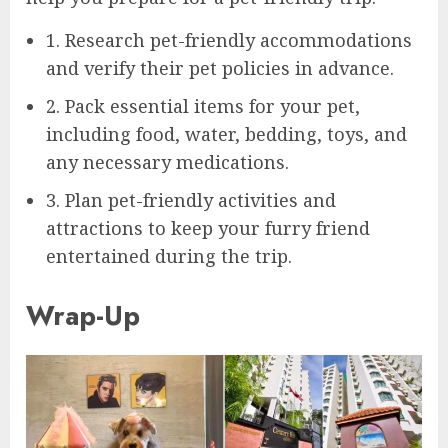
1. Research pet-friendly accommodations
and verify their pet policies in advance.
2. Pack essential items for your pet,
including food, water, bedding, toys, and
any necessary medications.
3. Plan pet-friendly activities and
attractions to keep your furry friend
entertained during the trip.
Wrap-Up