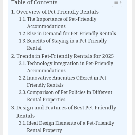
Table of Contents
Overview of Pet-Friendly Rentals
The Importance of Pet-Friendly
Accommodations
Rise in Demand for Pet-Friendly Rentals
Benefits of Staying in a Pet-Friendly
Rental
Trends in Pet-Friendly Rentals for 2025
Technology Integration in Pet-Friendly
Accommodations
Innovative Amenities Offered in Pet-
Friendly Rentals
Comparison of Pet Policies in Different
Rental Properties
Design and Features of Best Pet-Friendly
Rentals
Ideal Design Elements of a Pet-Friendly
Rental Property