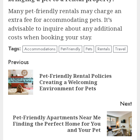
Many pet-friendly rentals may charge an
extra fee for accommodating pets. It’s
advisable to inquire about any additional
costs when booking your stay.
Tags:
Accommodations
Pet-Friendly
Pets
Rentals
Travel
Continue
Previous
Reading
Pet-Friendly Rental Policies
Pre
Creating a Welcoming
pos
Environment for Pets
Next
Pet-Friendly Apartments Near Me
Next
Finding the Perfect Home for You
post:
and Your Pet