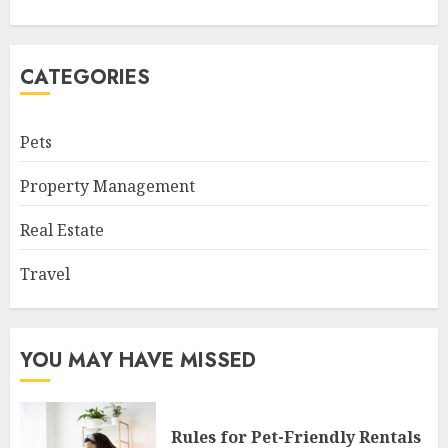
CATEGORIES
Pets
Property Management
Real Estate
Travel
YOU MAY HAVE MISSED
Rules for Pet-Friendly Rentals