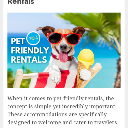
Rentals
When it comes to pet-friendly rentals, the
concept is simple yet incredibly important.
These accommodations are specifically
designed to welcome and cater to travelers