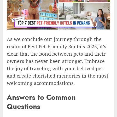
As we conclude our journey through the
realm of Best Pet-Friendly Rentals 2025, it’s
clear that the bond between pets and their
owners has never been stronger. Embrace
the joy of traveling with your beloved pet
and create cherished memories in the most
welcoming accommodations.
Answers to Common
Questions