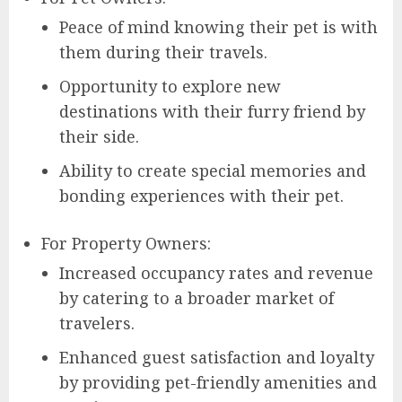
Peace of mind knowing their pet is with
them during their travels.
Opportunity to explore new
destinations with their furry friend by
their side.
Ability to create special memories and
bonding experiences with their pet.
For Property Owners:
Increased occupancy rates and revenue
by catering to a broader market of
travelers.
Enhanced guest satisfaction and loyalty
by providing pet-friendly amenities and