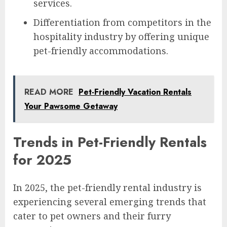
services.
Differentiation from competitors in the
hospitality industry by offering unique
pet-friendly accommodations.
READ MORE
Pet-Friendly Vacation Rentals
Your Pawsome Getaway
Trends in Pet-Friendly Rentals
for 2025
In 2025, the pet-friendly rental industry is
experiencing several emerging trends that
cater to pet owners and their furry