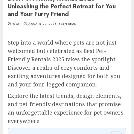
Unleashing the Perfect Retreat for You
and Your Furry Friend
PUSAT
JANUARY 20, 2025
5 MIN READ
Step into a world where pets are not just
welcomed but celebrated as Best Pet-
Friendly Rentals 2025 takes the spotlight.
Discover a realm of cozy comforts and
exciting adventures designed for both you
and your four-legged companion.
Explore the latest trends, design elements,
and pet-friendly destinations that promise
an unforgettable experience for pet owners
everywhere.