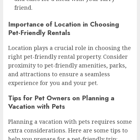
friend.
Importance of Location in Choosing
Pet-Friendly Rentals
Location plays a crucial role in choosing the
right pet-friendly rental property. Consider
proximity to pet-friendly amenities, parks,
and attractions to ensure a seamless
experience for you and your pet.
Tips for Pet Owners on Planning a
Vacation with Pets
Planning a vacation with pets requires some
extra considerations. Here are some tips to
help you prepare for a pet-friendly trip: